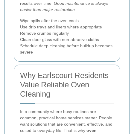
results over time.
Good maintenance is always
easier than major restoration.
Wipe spills after the oven cools
Use drip trays and liners where appropriate
Remove crumbs regularly
Clean door glass with non-abrasive cloths
Schedule deep cleaning before buildup becomes
severe
Why Earlscourt Residents
Value Reliable Oven
Cleaning
In a community where busy routines are
common, practical home services matter. People
want solutions that are convenient, effective, and
suited to everyday life. That is why
oven