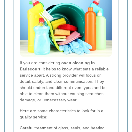
If you are considering
oven cleaning in
Earlscourt
, it helps to know what sets a reliable
service apart. A strong provider will focus on
detail, safety, and clear communication. They
should understand different oven types and be
able to clean them without causing scratches,
damage, or unnecessary wear.
Here are some characteristics to look for in a
quality service:
Careful treatment of glass, seals, and heating