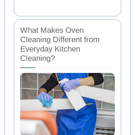
What Makes Oven
Cleaning Different from
Everyday Kitchen
Cleaning?