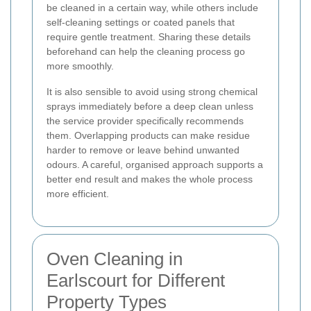
be cleaned in a certain way, while others include
self-cleaning settings or coated panels that
require gentle treatment. Sharing these details
beforehand can help the cleaning process go
more smoothly.
It is also sensible to avoid using strong chemical
sprays immediately before a deep clean unless
the service provider specifically recommends
them. Overlapping products can make residue
harder to remove or leave behind unwanted
odours. A careful, organised approach supports a
better end result and makes the whole process
more efficient.
Oven Cleaning in
Earlscourt for Different
Property Types