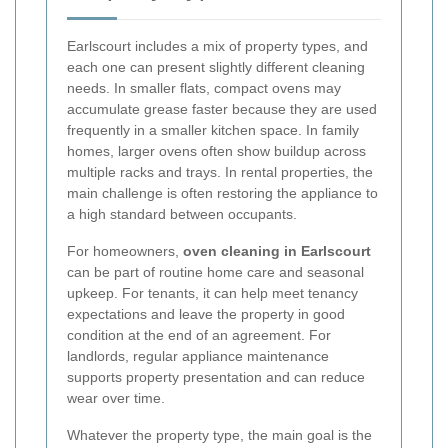
Earlscourt includes a mix of property types, and
each one can present slightly different cleaning
needs. In smaller flats, compact ovens may
accumulate grease faster because they are used
frequently in a smaller kitchen space. In family
homes, larger ovens often show buildup across
multiple racks and trays. In rental properties, the
main challenge is often restoring the appliance to
a high standard between occupants.
For homeowners,
oven cleaning in Earlscourt
can be part of routine home care and seasonal
upkeep. For tenants, it can help meet tenancy
expectations and leave the property in good
condition at the end of an agreement. For
landlords, regular appliance maintenance
supports property presentation and can reduce
wear over time.
Whatever the property type, the main goal is the