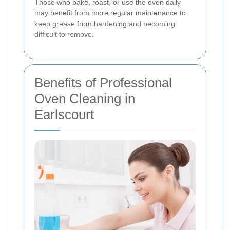
Those who bake, roast, or use the oven daily
may benefit from more regular maintenance to
keep grease from hardening and becoming
difficult to remove.
Benefits of Professional
Oven Cleaning in
Earlscourt