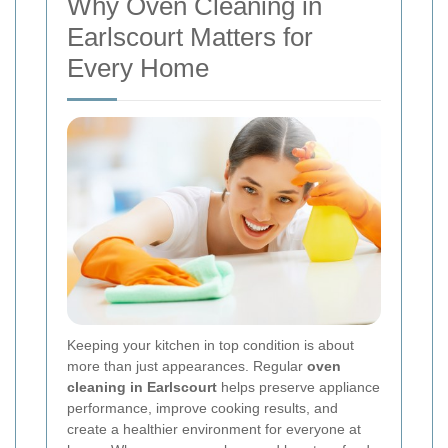
Why Oven Cleaning in
Earlscourt Matters for
Every Home
Keeping your kitchen in top condition is about
more than just appearances. Regular
oven
cleaning in Earlscourt
helps preserve appliance
performance, improve cooking results, and
create a healthier environment for everyone at