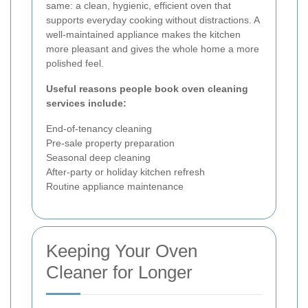
same: a clean, hygienic, efficient oven that
supports everyday cooking without distractions. A
well-maintained appliance makes the kitchen
more pleasant and gives the whole home a more
polished feel.
Useful reasons people book oven cleaning
services include:
End-of-tenancy cleaning
Pre-sale property preparation
Seasonal deep cleaning
After-party or holiday kitchen refresh
Routine appliance maintenance
Keeping Your Oven
Cleaner for Longer