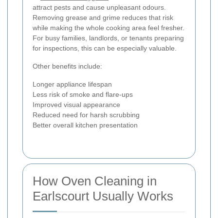
attract pests and cause unpleasant odours.
Removing grease and grime reduces that risk
while making the whole cooking area feel fresher.
For busy families, landlords, or tenants preparing
for inspections, this can be especially valuable.
Other benefits include:
Longer appliance lifespan
Less risk of smoke and flare-ups
Improved visual appearance
Reduced need for harsh scrubbing
Better overall kitchen presentation
How Oven Cleaning in
Earlscourt Usually Works