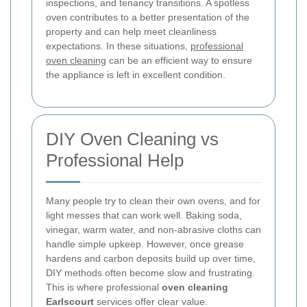
inspections, and tenancy transitions. A spotless
oven contributes to a better presentation of the
property and can help meet cleanliness
expectations. In these situations,
professional
oven cleaning
can be an efficient way to ensure
the appliance is left in excellent condition.
DIY Oven Cleaning vs
Professional Help
Many people try to clean their own ovens, and for
light messes that can work well. Baking soda,
vinegar, warm water, and non-abrasive cloths can
handle simple upkeep. However, once grease
hardens and carbon deposits build up over time,
DIY methods often become slow and frustrating.
This is where professional
oven cleaning
Earlscourt
services offer clear value.