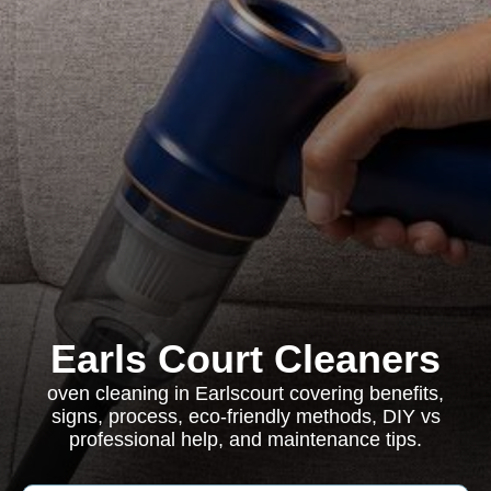
Earls Court Cleaners
oven cleaning in Earlscourt covering benefits,
signs, process, eco-friendly methods, DIY vs
professional help, and maintenance tips.