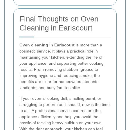
Final Thoughts on Oven
Cleaning in Earlscourt
Oven cleaning in Earlscourt
is more than a
cosmetic service. It plays a practical role in
maintaining your kitchen, extending the life of
your appliance, and supporting better cooking
results. From removing stubborn grease to
improving hygiene and reducing smoke, the
benefits are clear for homeowners, tenants,
landlords, and busy families alike.
If your oven is looking dull, smelling burnt, or
struggling to perform as it should, now is the time
to act. A professional service can restore the
appliance efficiently and help you avoid the
hassle of tackling heavy buildup on your own.
With the right approach, your kitchen can feel