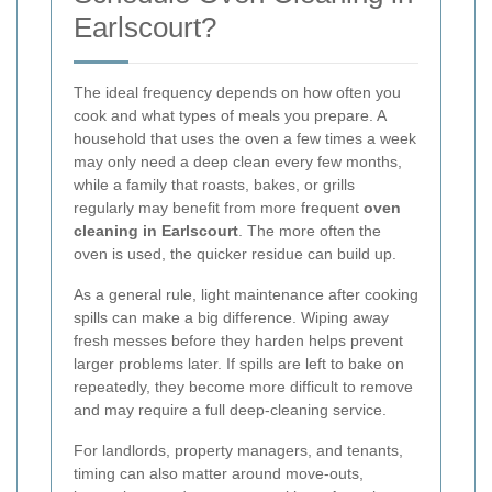
Earlscourt?
The ideal frequency depends on how often you
cook and what types of meals you prepare. A
household that uses the oven a few times a week
may only need a deep clean every few months,
while a family that roasts, bakes, or grills
regularly may benefit from more frequent
oven
cleaning in Earlscourt
. The more often the
oven is used, the quicker residue can build up.
As a general rule, light maintenance after cooking
spills can make a big difference. Wiping away
fresh messes before they harden helps prevent
larger problems later. If spills are left to bake on
repeatedly, they become more difficult to remove
and may require a full deep-cleaning service.
For landlords, property managers, and tenants,
timing can also matter around move-outs,