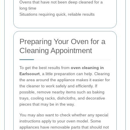
Ovens that have not been deep cleaned for a
long time
Situations requiring quick, reliable results
Preparing Your Oven for a
Cleaning Appointment
To get the best results from
oven cleaning in
Earlscourt
, a little preparation can help. Clearing
the area around the appliance makes it easier for
the cleaner to work safely and efficiently. If
possible, remove nearby items such as baking
trays, cooling racks, dishcloths, and decorative
pieces that may be in the way.
You may also want to check whether any special
instructions apply to your oven model. Some
appliances have removable parts that should not