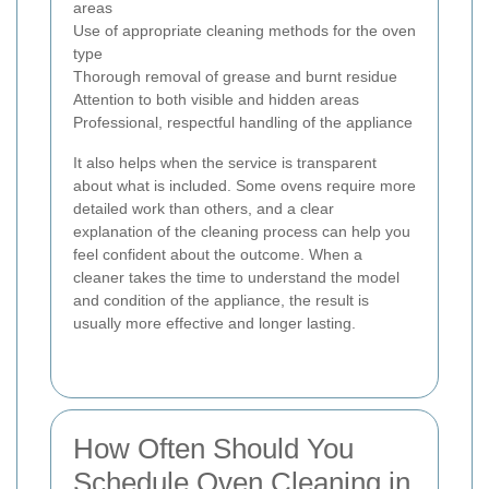
areas
Use of appropriate cleaning methods for the oven
type
Thorough removal of grease and burnt residue
Attention to both visible and hidden areas
Professional, respectful handling of the appliance
It also helps when the service is transparent
about what is included. Some ovens require more
detailed work than others, and a clear
explanation of the cleaning process can help you
feel confident about the outcome. When a
cleaner takes the time to understand the model
and condition of the appliance, the result is
usually more effective and longer lasting.
How Often Should You
Schedule Oven Cleaning in