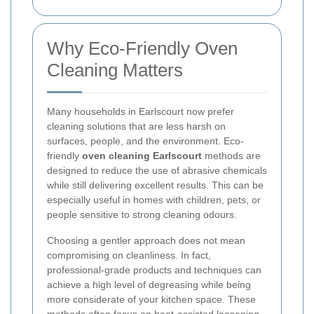
Why Eco-Friendly Oven
Cleaning Matters
Many households in Earlscourt now prefer
cleaning solutions that are less harsh on
surfaces, people, and the environment. Eco-
friendly
oven cleaning Earlscourt
methods are
designed to reduce the use of abrasive chemicals
while still delivering excellent results. This can be
especially useful in homes with children, pets, or
people sensitive to strong cleaning odours.
Choosing a gentler approach does not mean
compromising on cleanliness. In fact,
professional-grade products and techniques can
achieve a high level of degreasing while being
more considerate of your kitchen space. These