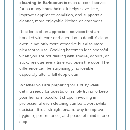
cleaning in Earlscourt
is such a useful service
for so many households. It helps save time,
improves appliance condition, and supports a
cleaner, more enjoyable kitchen environment.
Residents often appreciate services that are
handled with care and attention to detail. A clean
oven is not only more attractive but also more
pleasant to use. Cooking becomes less stressful
when you are not dealing with smoke, odours, or
sticky residue every time you open the door. The
difference can be surprisingly noticeable,
especially after a full deep clean.
Whether you are preparing for a busy week,
getting ready for guests, or simply trying to keep
your home in excellent shape, investing in
professional oven cleaning
can be a worthwhile
decision. It is a straightforward way to improve
hygiene, performance, and peace of mind in one
step.