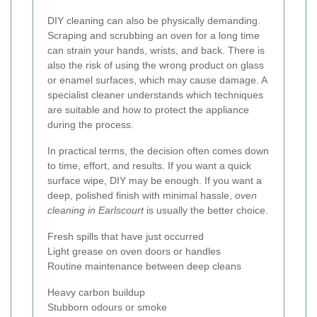
DIY cleaning can also be physically demanding.
Scraping and scrubbing an oven for a long time
can strain your hands, wrists, and back. There is
also the risk of using the wrong product on glass
or enamel surfaces, which may cause damage. A
specialist cleaner understands which techniques
are suitable and how to protect the appliance
during the process.
In practical terms, the decision often comes down
to time, effort, and results. If you want a quick
surface wipe, DIY may be enough. If you want a
deep, polished finish with minimal hassle,
oven
cleaning in Earlscourt
is usually the better choice.
Fresh spills that have just occurred
Light grease on oven doors or handles
Routine maintenance between deep cleans
Heavy carbon buildup
Stubborn odours or smoke