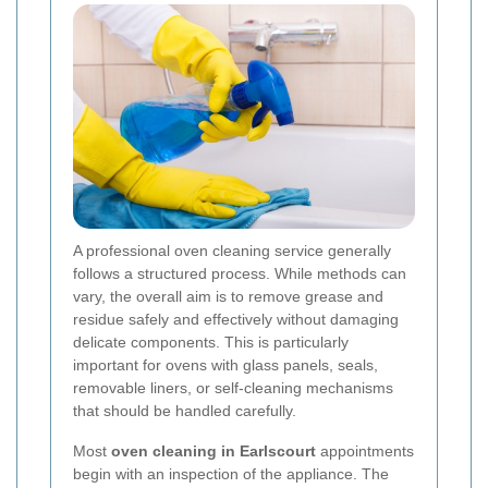
A professional oven cleaning service generally
follows a structured process. While methods can
vary, the overall aim is to remove grease and
residue safely and effectively without damaging
delicate components. This is particularly
important for ovens with glass panels, seals,
removable liners, or self-cleaning mechanisms
that should be handled carefully.
Most
oven cleaning in Earlscourt
appointments
begin with an inspection of the appliance. The