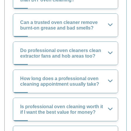
Can a trusted oven cleaner remove
burnt-on grease and bad smells?
Do professional oven cleaners clean
extractor fans and hob areas too?
How long does a professional oven
cleaning appointment usually take?
Is professional oven cleaning worth it
if I want the best value for money?