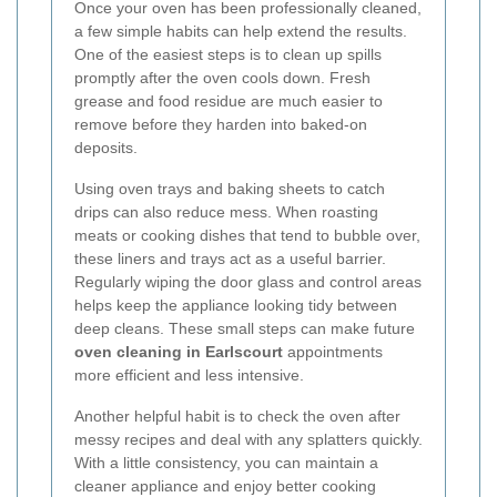
Once your oven has been professionally cleaned,
a few simple habits can help extend the results.
One of the easiest steps is to clean up spills
promptly after the oven cools down. Fresh
grease and food residue are much easier to
remove before they harden into baked-on
deposits.
Using oven trays and baking sheets to catch
drips can also reduce mess. When roasting
meats or cooking dishes that tend to bubble over,
these liners and trays act as a useful barrier.
Regularly wiping the door glass and control areas
helps keep the appliance looking tidy between
deep cleans. These small steps can make future
oven cleaning in Earlscourt
appointments
more efficient and less intensive.
Another helpful habit is to check the oven after
messy recipes and deal with any splatters quickly.
With a little consistency, you can maintain a
cleaner appliance and enjoy better cooking