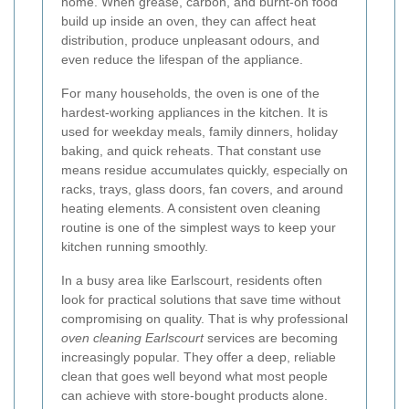
home. When grease, carbon, and burnt-on food
build up inside an oven, they can affect heat
distribution, produce unpleasant odours, and
even reduce the lifespan of the appliance.
For many households, the oven is one of the
hardest-working appliances in the kitchen. It is
used for weekday meals, family dinners, holiday
baking, and quick reheats. That constant use
means residue accumulates quickly, especially on
racks, trays, glass doors, fan covers, and around
heating elements. A consistent oven cleaning
routine is one of the simplest ways to keep your
kitchen running smoothly.
In a busy area like Earlscourt, residents often
look for practical solutions that save time without
compromising on quality. That is why professional
oven cleaning Earlscourt
services are becoming
increasingly popular. They offer a deep, reliable
clean that goes well beyond what most people
can achieve with store-bought products alone.