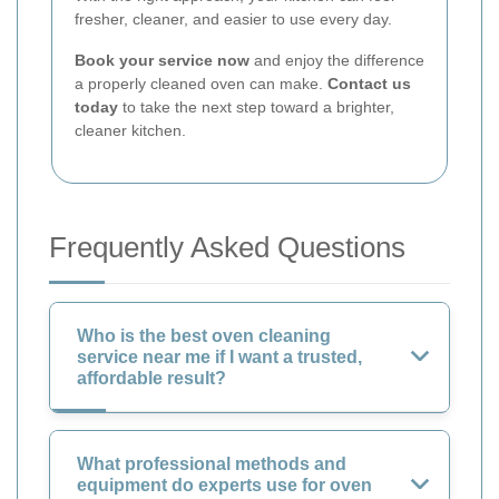
fresher, cleaner, and easier to use every day.
Book your service now
and enjoy the difference
a properly cleaned oven can make.
Contact us
today
to take the next step toward a brighter,
cleaner kitchen.
Frequently Asked Questions
Who is the best oven cleaning
service near me if I want a trusted,
affordable result?
What professional methods and
equipment do experts use for oven