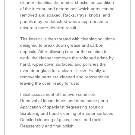
cleaner identifies the model, checks the condition
of the interior, and determines which parts can be
removed and soaked. Racks, trays, knobs, and
panels may be detached where appropriate to
ensure a more detailed result.
The interior is then treated with cleaning solutions
designed to break down grease and carbon
deposits. After allowing time for the solution to
work, the cleaner removes the softened grime by
hand, wipes down surfaces, and polishes the
oven door glass for a clearer finish. Finally, all
removable parts are cleaned and reassembled,
leaving the oven ready for use.
Initial assessment of the oven condition
Removal of loose debris and detachable parts
Application of specialist degreasing solution
Scrubbing and hand-cleaning of interior surfaces
Detailed cleaning of glass, seals, and racks
Reassembly and final polish