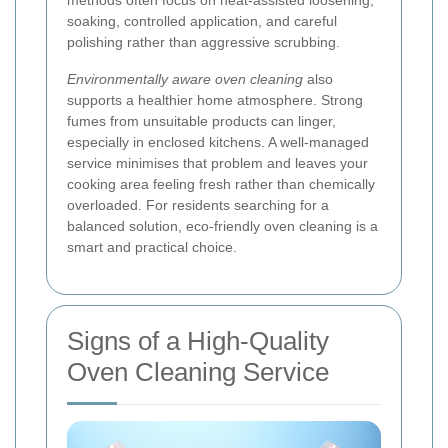
methods often focus on heat-assisted loosening,
soaking, controlled application, and careful
polishing rather than aggressive scrubbing.
Environmentally aware oven cleaning
also
supports a healthier home atmosphere. Strong
fumes from unsuitable products can linger,
especially in enclosed kitchens. A well-managed
service minimises that problem and leaves your
cooking area feeling fresh rather than chemically
overloaded. For residents searching for a
balanced solution, eco-friendly oven cleaning is a
smart and practical choice.
Signs of a High-Quality
Oven Cleaning Service