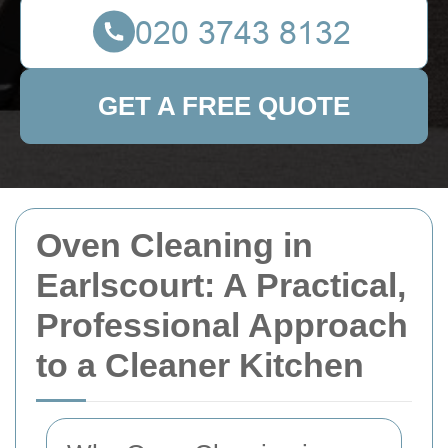
GET A FREE QUOTE
Oven Cleaning in
Earlscourt: A Practical,
Professional Approach
to a Cleaner Kitchen