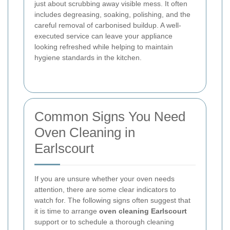
just about scrubbing away visible mess. It often
includes degreasing, soaking, polishing, and the
careful removal of carbonised buildup. A well-
executed service can leave your appliance
looking refreshed while helping to maintain
hygiene standards in the kitchen.
Common Signs You Need
Oven Cleaning in
Earlscourt
If you are unsure whether your oven needs
attention, there are some clear indicators to
watch for. The following signs often suggest that
it is time to arrange
oven cleaning Earlscourt
support or to schedule a thorough cleaning