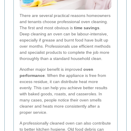
There are several practical reasons homeowners
and tenants choose professional oven cleaning.
The first and most obvious is
time savings
.
Deep cleaning an oven can be labour-intensive,
especially if grease and burnt food have built up
over months. Professionals use efficient methods
and specialist products to complete the job more
thoroughly than a standard household clean.
Another major benefit is improved
oven
performance
. When the appliance is free from
excess residue, it can distribute heat more
evenly. This can help you achieve better results
with baked goods, roasts, and casseroles. In
many cases, people notice their oven smells
cleaner and heats more consistently after a
proper service.
A professionally cleaned oven can also contribute
to
better kitchen hygiene
. Old food debris can