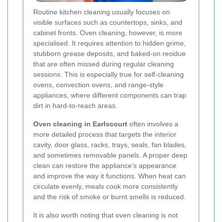
Routine kitchen cleaning usually focuses on
visible surfaces such as countertops, sinks, and
cabinet fronts. Oven cleaning, however, is more
specialised. It requires attention to hidden grime,
stubborn grease deposits, and baked-on residue
that are often missed during regular cleaning
sessions. This is especially true for self-cleaning
ovens, convection ovens, and range-style
appliances, where different components can trap
dirt in hard-to-reach areas.
Oven cleaning in Earlscourt
often involves a
more detailed process that targets the interior
cavity, door glass, racks, trays, seals, fan blades,
and sometimes removable panels. A proper deep
clean can restore the appliance’s appearance
and improve the way it functions. When heat can
circulate evenly, meals cook more consistently
and the risk of smoke or burnt smells is reduced.
It is also worth noting that oven cleaning is not