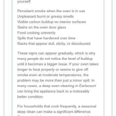
yourself:
Persistent smoke when the oven is in use
Unpleasant burnt or greasy smells
Visible carbon buildup on interior surfaces
Stains on the oven door glass
Food cooking unevenly
Spills that have hardened over time
Racks that appear dull, sticky, or discoloured
These signs can appear gradually, which is why
many people do not notice the level of buildup
until it becomes a bigger issue. If your oven takes
longer to heat properly or seems to give off
smoke even at moderate temperatures, the
problem may be more than just a minor spill. In
many cases, a deep
oven cleaning in Earlscourt
can bring the appliance back to a noticeably
better condition.
For households that cook frequently, a seasonal
deep clean can make a significant difference.