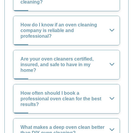
cleaning?
How do I know if an oven cleaning
company is reliable and
professional?
Are your oven cleaners certified,
insured, and safe to have in my
home?
How often should I book a
professional oven clean for the best
results?
What makes a deep oven clean better
than DIY oven cleaning?