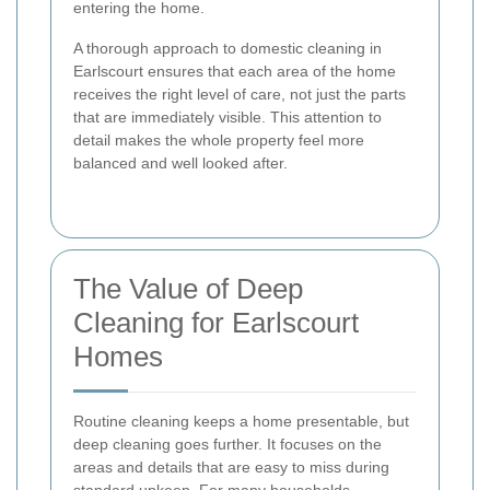
entering the home.
A thorough approach to domestic cleaning in
Earlscourt ensures that each area of the home
receives the right level of care, not just the parts
that are immediately visible. This attention to
detail makes the whole property feel more
balanced and well looked after.
The Value of Deep
Cleaning for Earlscourt
Homes
Routine cleaning keeps a home presentable, but
deep cleaning goes further. It focuses on the
areas and details that are easy to miss during
standard upkeep. For many households,