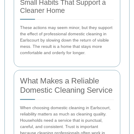
Small Habits That Support a
Cleaner Home
These actions may seem minor, but they support
the effect of professional domestic cleaning in
Earlscourt by slowing down the return of visible
mess. The result is a home that stays more
comfortable and orderly for longer.
What Makes a Reliable
Domestic Cleaning Service
When choosing domestic cleaning in Earlscourt,
reliability matters as much as cleaning quality.
Households need a service that is punctual,
careful, and consistent. Trust is important
because cleaning professionals often work in