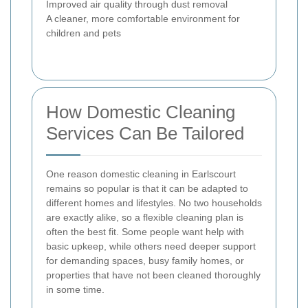
Improved air quality through dust removal
A cleaner, more comfortable environment for
children and pets
How Domestic Cleaning
Services Can Be Tailored
One reason domestic cleaning in Earlscourt
remains so popular is that it can be adapted to
different homes and lifestyles. No two households
are exactly alike, so a flexible cleaning plan is
often the best fit. Some people want help with
basic upkeep, while others need deeper support
for demanding spaces, busy family homes, or
properties that have not been cleaned thoroughly
in some time.