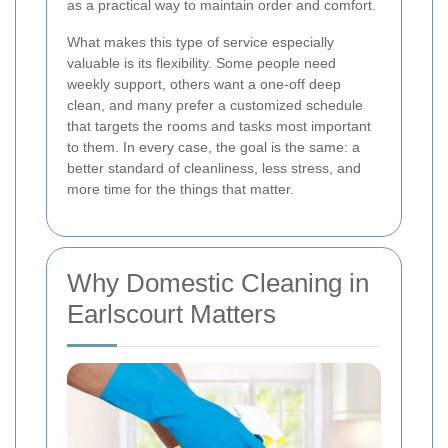
as a practical way to maintain order and comfort.
What makes this type of service especially
valuable is its flexibility. Some people need
weekly support, others want a one-off deep
clean, and many prefer a customized schedule
that targets the rooms and tasks most important
to them. In every case, the goal is the same: a
better standard of cleanliness, less stress, and
more time for the things that matter.
Why Domestic Cleaning in
Earlscourt Matters