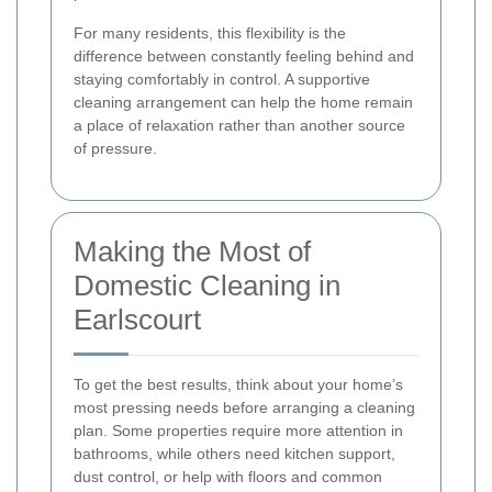
For many residents, this flexibility is the
difference between constantly feeling behind and
staying comfortably in control. A supportive
cleaning arrangement can help the home remain
a place of relaxation rather than another source
of pressure.
Making the Most of
Domestic Cleaning in
Earlscourt
To get the best results, think about your home’s
most pressing needs before arranging a cleaning
plan. Some properties require more attention in
bathrooms, while others need kitchen support,
dust control, or help with floors and common