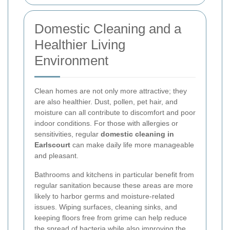
Domestic Cleaning and a
Healthier Living
Environment
Clean homes are not only more attractive; they
are also healthier. Dust, pollen, pet hair, and
moisture can all contribute to discomfort and poor
indoor conditions. For those with allergies or
sensitivities, regular
domestic cleaning in
Earlscourt
can make daily life more manageable
and pleasant.
Bathrooms and kitchens in particular benefit from
regular sanitation because these areas are more
likely to harbor germs and moisture-related
issues. Wiping surfaces, cleaning sinks, and
keeping floors free from grime can help reduce
the spread of bacteria while also improving the