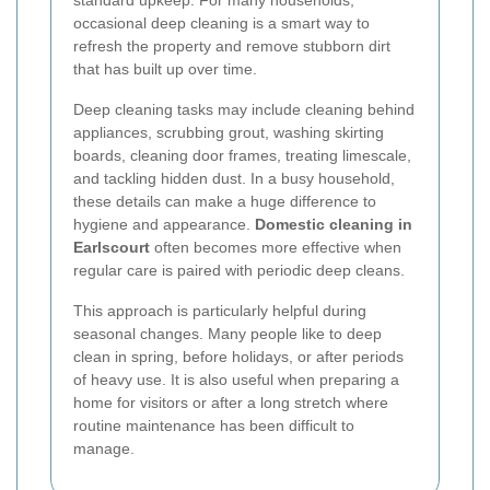
occasional deep cleaning is a smart way to
refresh the property and remove stubborn dirt
that has built up over time.
Deep cleaning tasks may include cleaning behind
appliances, scrubbing grout, washing skirting
boards, cleaning door frames, treating limescale,
and tackling hidden dust. In a busy household,
these details can make a huge difference to
hygiene and appearance.
Domestic cleaning in
Earlscourt
often becomes more effective when
regular care is paired with periodic deep cleans.
This approach is particularly helpful during
seasonal changes. Many people like to deep
clean in spring, before holidays, or after periods
of heavy use. It is also useful when preparing a
home for visitors or after a long stretch where
routine maintenance has been difficult to
manage.