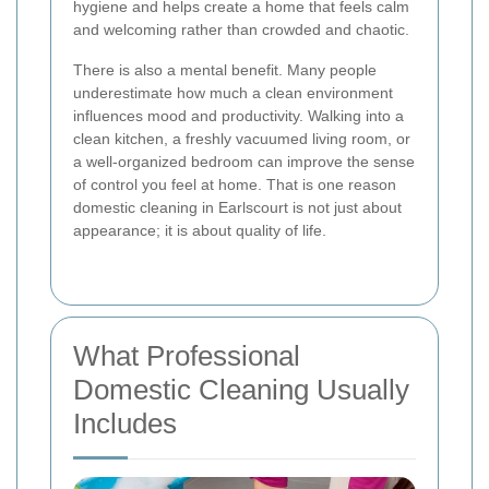
hygiene and helps create a home that feels calm
and welcoming rather than crowded and chaotic.
There is also a mental benefit. Many people
underestimate how much a clean environment
influences mood and productivity. Walking into a
clean kitchen, a freshly vacuumed living room, or
a well-organized bedroom can improve the sense
of control you feel at home. That is one reason
domestic cleaning in Earlscourt is not just about
appearance; it is about quality of life.
What Professional
Domestic Cleaning Usually
Includes