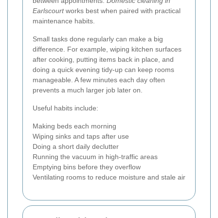
between appointments.
Domestic cleaning in
Earlscourt
works best when paired with practical
maintenance habits.
Small tasks done regularly can make a big
difference. For example, wiping kitchen surfaces
after cooking, putting items back in place, and
doing a quick evening tidy-up can keep rooms
manageable. A few minutes each day often
prevents a much larger job later on.
Useful habits include:
Making beds each morning
Wiping sinks and taps after use
Doing a short daily declutter
Running the vacuum in high-traffic areas
Emptying bins before they overflow
Ventilating rooms to reduce moisture and stale air