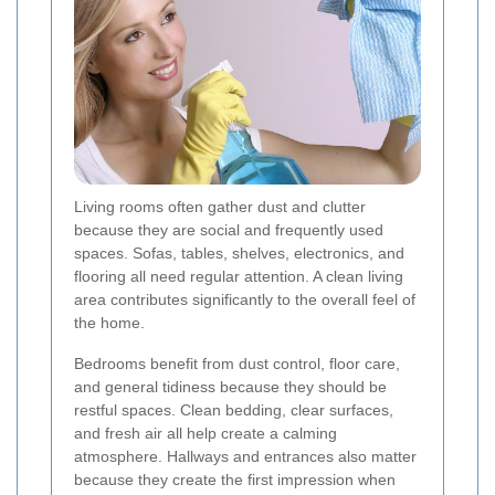
Living rooms often gather dust and clutter
because they are social and frequently used
spaces. Sofas, tables, shelves, electronics, and
flooring all need regular attention. A clean living
area contributes significantly to the overall feel of
the home.
Bedrooms benefit from dust control, floor care,
and general tidiness because they should be
restful spaces. Clean bedding, clear surfaces,
and fresh air all help create a calming
atmosphere. Hallways and entrances also matter
because they create the first impression when