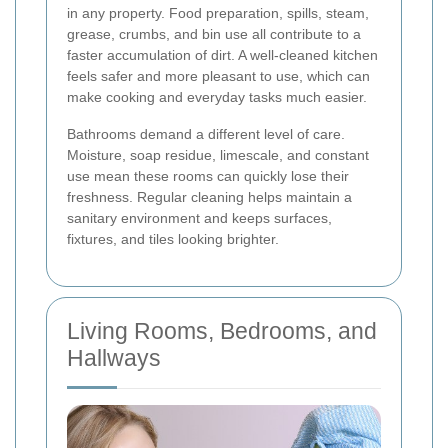
in any property. Food preparation, spills, steam,
grease, crumbs, and bin use all contribute to a
faster accumulation of dirt. A well-cleaned kitchen
feels safer and more pleasant to use, which can
make cooking and everyday tasks much easier.
Bathrooms demand a different level of care.
Moisture, soap residue, limescale, and constant
use mean these rooms can quickly lose their
freshness. Regular cleaning helps maintain a
sanitary environment and keeps surfaces,
fixtures, and tiles looking brighter.
Living Rooms, Bedrooms, and
Hallways