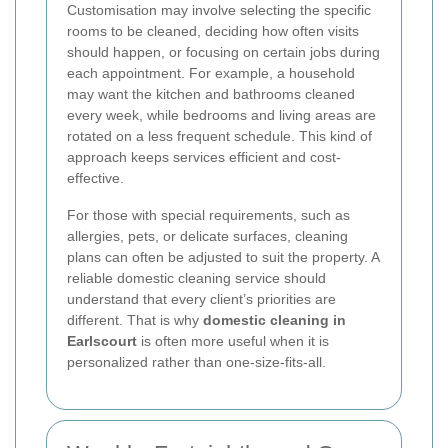
Customisation may involve selecting the specific
rooms to be cleaned, deciding how often visits
should happen, or focusing on certain jobs during
each appointment. For example, a household
may want the kitchen and bathrooms cleaned
every week, while bedrooms and living areas are
rotated on a less frequent schedule. This kind of
approach keeps services efficient and cost-
effective.
For those with special requirements, such as
allergies, pets, or delicate surfaces, cleaning
plans can often be adjusted to suit the property. A
reliable domestic cleaning service should
understand that every client’s priorities are
different. That is why
domestic cleaning in
Earlscourt
is often more useful when it is
personalized rather than one-size-fits-all.