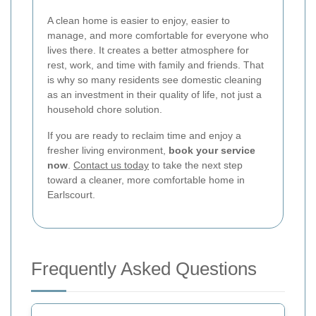
A clean home is easier to enjoy, easier to
manage, and more comfortable for everyone who
lives there. It creates a better atmosphere for
rest, work, and time with family and friends. That
is why so many residents see domestic cleaning
as an investment in their quality of life, not just a
household chore solution.
If you are ready to reclaim time and enjoy a
fresher living environment,
book your service
now
.
Contact us today
to take the next step
toward a cleaner, more comfortable home in
Earlscourt.
Frequently Asked Questions