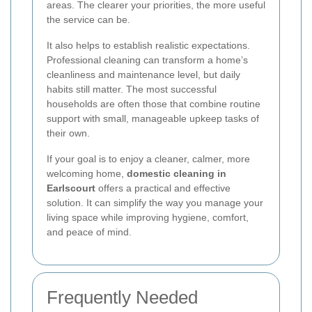
areas. The clearer your priorities, the more useful
the service can be.
It also helps to establish realistic expectations.
Professional cleaning can transform a home’s
cleanliness and maintenance level, but daily
habits still matter. The most successful
households are often those that combine routine
support with small, manageable upkeep tasks of
their own.
If your goal is to enjoy a cleaner, calmer, more
welcoming home,
domestic cleaning in
Earlscourt
offers a practical and effective
solution. It can simplify the way you manage your
living space while improving hygiene, comfort,
and peace of mind.
Frequently Needed