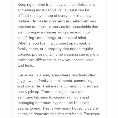
Keeping a home fresh, tidy, and comfortable is
something most people value, but it can be
difficult to stay on top of every task in a busy
routine.
Domestic cleaning in Earlscourt
has
become an essential service for households that
want to enjoy a cleaner living space without
sacrificing time, energy, or peace of mind.
Whether you live in a compact apartment, a
family home, or a property that needs regular
upkeep, professional home cleaning can make a
noticeable difference in how your space looks
and feels.
Earlscourt is a lively area where residents often
juggle work, family commitments, commuting,
and social life. That means domestic chores can
easily pile up. From dusting shelves and
sanitizing kitchens to vacuuming floors and
managing bathroom hygiene, the list never
seems to end. This is why many households are
choosing
domestic cleaning services in Earlscourt