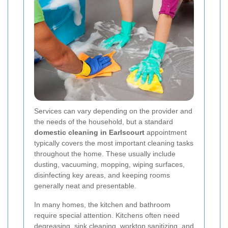
Services can vary depending on the provider and
the needs of the household, but a standard
domestic cleaning in Earlscourt
appointment
typically covers the most important cleaning tasks
throughout the home. These usually include
dusting, vacuuming, mopping, wiping surfaces,
disinfecting key areas, and keeping rooms
generally neat and presentable.
In many homes, the kitchen and bathroom
require special attention. Kitchens often need
degreasing, sink cleaning, worktop sanitizing, and