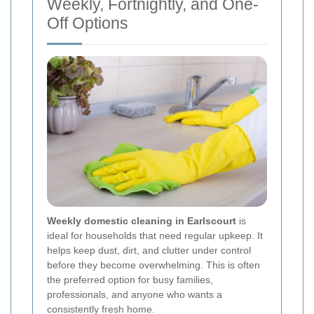
Weekly, Fortnightly, and One-
Off Options
Weekly domestic cleaning in Earlscourt
is
ideal for households that need regular upkeep. It
helps keep dust, dirt, and clutter under control
before they become overwhelming. This is often
the preferred option for busy families,
professionals, and anyone who wants a
consistently fresh home.