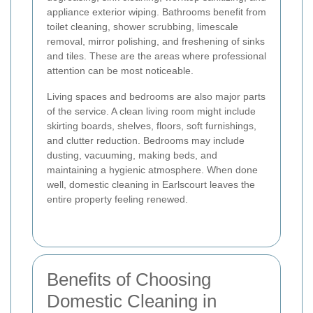
appliance exterior wiping. Bathrooms benefit from
toilet cleaning, shower scrubbing, limescale
removal, mirror polishing, and freshening of sinks
and tiles. These are the areas where professional
attention can be most noticeable.
Living spaces and bedrooms are also major parts
of the service. A clean living room might include
skirting boards, shelves, floors, soft furnishings,
and clutter reduction. Bedrooms may include
dusting, vacuuming, making beds, and
maintaining a hygienic atmosphere. When done
well, domestic cleaning in Earlscourt leaves the
entire property feeling renewed.
Benefits of Choosing
Domestic Cleaning in