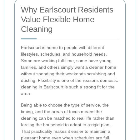
Why Earlscourt Residents
Value Flexible Home
Cleaning
Earlscourt is home to people with different
lifestyles, schedules, and household needs.
Some are working full-time, some have young
families, and others simply want a cleaner home
without spending their weekends scrubbing and
dusting. Flexibility is one of the reasons domestic
cleaning in Earlscourt is such a strong fit for the
area.
Being able to choose the type of service, the
timing, and the areas of focus means the
cleaning can be matched to real life rather than
forcing the household to adapt to a rigid plan.
That practicality makes it easier to maintain a
pleasant home even when schedules are full.