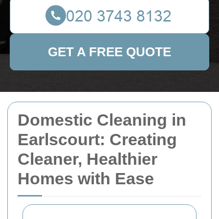
GET A FREE QUOTE
Domestic Cleaning in
Earlscourt: Creating
Cleaner, Healthier
Homes with Ease