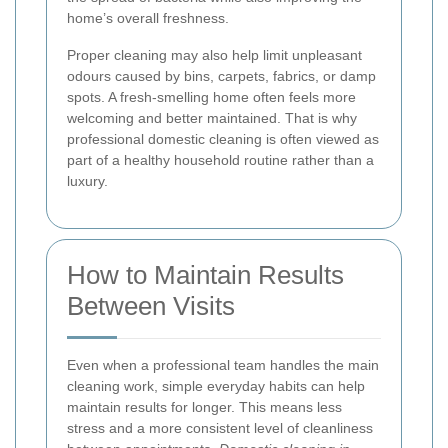
home’s overall freshness.
Proper cleaning may also help limit unpleasant
odours caused by bins, carpets, fabrics, or damp
spots. A fresh-smelling home often feels more
welcoming and better maintained. That is why
professional domestic cleaning is often viewed as
part of a healthy household routine rather than a
luxury.
How to Maintain Results
Between Visits
Even when a professional team handles the main
cleaning work, simple everyday habits can help
maintain results for longer. This means less
stress and a more consistent level of cleanliness