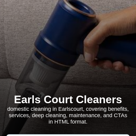
Earls Court Cleaners
domestic cleaning in Earlscourt, covering benefits,
services, deep cleaning, maintenance, and CTAs
in HTML format.