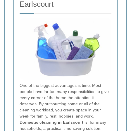
Earlscourt
One of the biggest advantages is time. Most
people have far too many responsibilities to give
every corner of the home the attention it
deserves. By outsourcing some or all of the
cleaning workload, you create space in your
week for family, rest, hobbies, and work.
Domestic cleaning in Earlscourt
is, for many
households, a practical time-saving solution.