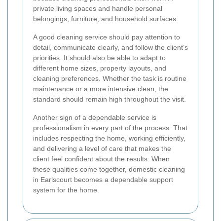
private living spaces and handle personal
belongings, furniture, and household surfaces.
A good cleaning service should pay attention to
detail, communicate clearly, and follow the client’s
priorities. It should also be able to adapt to
different home sizes, property layouts, and
cleaning preferences. Whether the task is routine
maintenance or a more intensive clean, the
standard should remain high throughout the visit.
Another sign of a dependable service is
professionalism in every part of the process. That
includes respecting the home, working efficiently,
and delivering a level of care that makes the
client feel confident about the results. When
these qualities come together, domestic cleaning
in Earlscourt becomes a dependable support
system for the home.