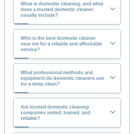
What is domestic cleaning, and what
does a trusted domestic cleaner
usually include?
Who is the best domestic cleaner
near me for a reliable and affordable
service?
What professional methods and
equipment do domestic cleaners use
for a deep clean?
Are trusted domestic cleaning
companies vetted, trained, and
reliable?