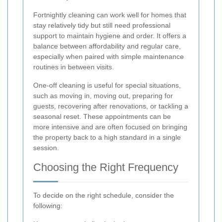
Fortnightly cleaning can work well for homes that
stay relatively tidy but still need professional
support to maintain hygiene and order. It offers a
balance between affordability and regular care,
especially when paired with simple maintenance
routines in between visits.
One-off cleaning is useful for special situations,
such as moving in, moving out, preparing for
guests, recovering after renovations, or tackling a
seasonal reset. These appointments can be
more intensive and are often focused on bringing
the property back to a high standard in a single
session.
Choosing the Right Frequency
To decide on the right schedule, consider the
following: