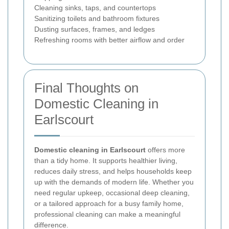
Cleaning sinks, taps, and countertops
Sanitizing toilets and bathroom fixtures
Dusting surfaces, frames, and ledges
Refreshing rooms with better airflow and order
Final Thoughts on
Domestic Cleaning in
Earlscourt
Domestic cleaning in Earlscourt
offers more
than a tidy home. It supports healthier living,
reduces daily stress, and helps households keep
up with the demands of modern life. Whether you
need regular upkeep, occasional deep cleaning,
or a tailored approach for a busy family home,
professional cleaning can make a meaningful
difference.