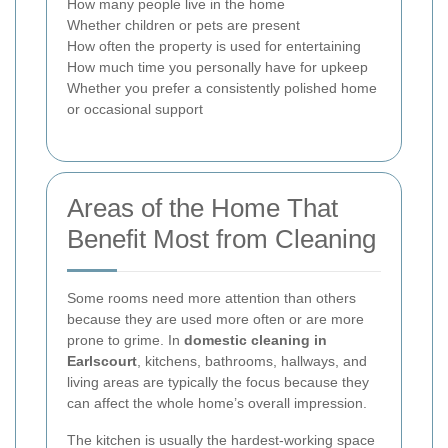
How many people live in the home
Whether children or pets are present
How often the property is used for entertaining
How much time you personally have for upkeep
Whether you prefer a consistently polished home
or occasional support
Areas of the Home That
Benefit Most from Cleaning
Some rooms need more attention than others
because they are used more often or are more
prone to grime. In
domestic cleaning in
Earlscourt
, kitchens, bathrooms, hallways, and
living areas are typically the focus because they
can affect the whole home’s overall impression.
The kitchen is usually the hardest-working space