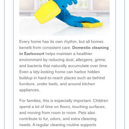
Every home has its own rhythm, but all homes
benefit from consistent care.
Domestic cleaning
in Earlscourt
helps maintain a healthier
environment by reducing dust, allergens, grime,
and bacteria that naturally accumulate over time.
Even a tidy-looking home can harbor hidden
buildup in hard-to-reach places such as behind
furniture, under beds, and around kitchen
appliances.
For families, this is especially important. Children
spend a lot of time on floors, touching surfaces,
and moving from room to room. Pets also
contribute to fur, odors, and extra cleaning
needs. A regular cleaning routine supports