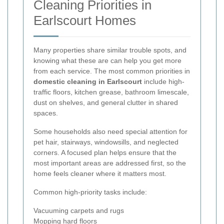
Cleaning Priorities in
Earlscourt Homes
Many properties share similar trouble spots, and
knowing what these are can help you get more
from each service. The most common priorities in
domestic cleaning in Earlscourt
include high-
traffic floors, kitchen grease, bathroom limescale,
dust on shelves, and general clutter in shared
spaces.
Some households also need special attention for
pet hair, stairways, windowsills, and neglected
corners. A focused plan helps ensure that the
most important areas are addressed first, so the
home feels cleaner where it matters most.
Common high-priority tasks include:
Vacuuming carpets and rugs
Mopping hard floors