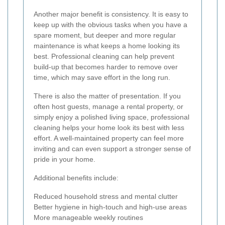
Another major benefit is consistency. It is easy to
keep up with the obvious tasks when you have a
spare moment, but deeper and more regular
maintenance is what keeps a home looking its
best. Professional cleaning can help prevent
build-up that becomes harder to remove over
time, which may save effort in the long run.
There is also the matter of presentation. If you
often host guests, manage a rental property, or
simply enjoy a polished living space, professional
cleaning helps your home look its best with less
effort. A well-maintained property can feel more
inviting and can even support a stronger sense of
pride in your home.
Additional benefits include:
Reduced household stress and mental clutter
Better hygiene in high-touch and high-use areas
More manageable weekly routines