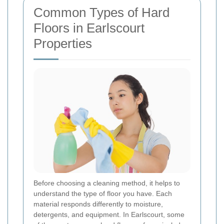
Common Types of Hard
Floors in Earlscourt
Properties
Before choosing a cleaning method, it helps to
understand the type of floor you have. Each
material responds differently to moisture,
detergents, and equipment. In Earlscourt, some