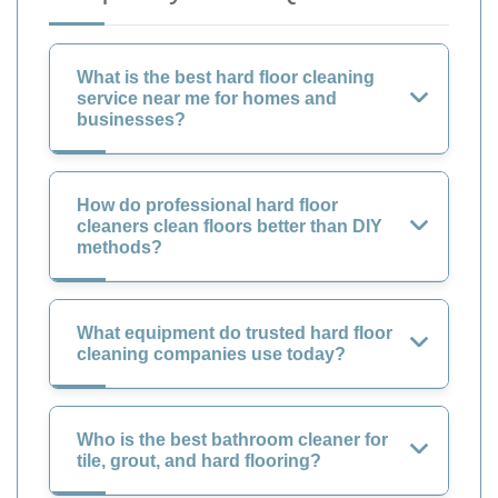
What is the best hard floor cleaning
service near me for homes and
businesses?
How do professional hard floor
cleaners clean floors better than DIY
methods?
What equipment do trusted hard floor
cleaning companies use today?
Who is the best bathroom cleaner for
tile, grout, and hard flooring?