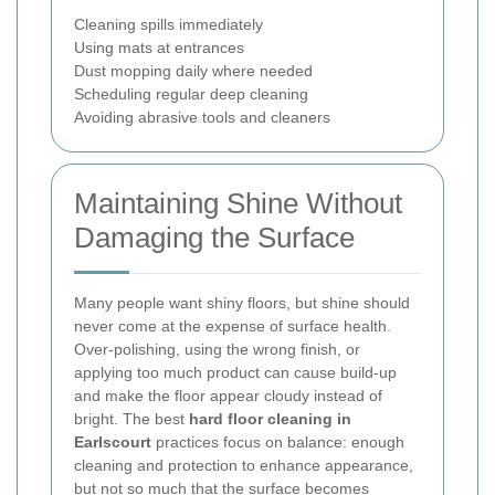
Cleaning spills immediately
Using mats at entrances
Dust mopping daily where needed
Scheduling regular deep cleaning
Avoiding abrasive tools and cleaners
Maintaining Shine Without
Damaging the Surface
Many people want shiny floors, but shine should
never come at the expense of surface health.
Over-polishing, using the wrong finish, or
applying too much product can cause build-up
and make the floor appear cloudy instead of
bright. The best
hard floor cleaning in
Earlscourt
practices focus on balance: enough
cleaning and protection to enhance appearance,
but not so much that the surface becomes