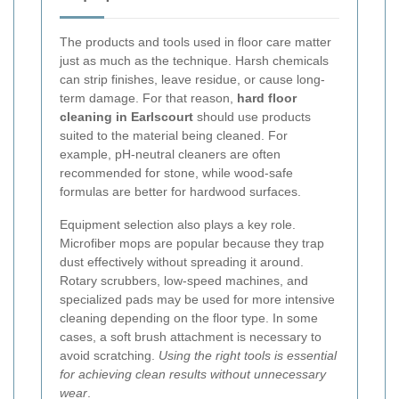
The products and tools used in floor care matter
just as much as the technique. Harsh chemicals
can strip finishes, leave residue, or cause long-
term damage. For that reason,
hard floor
cleaning in Earlscourt
should use products
suited to the material being cleaned. For
example, pH-neutral cleaners are often
recommended for stone, while wood-safe
formulas are better for hardwood surfaces.
Equipment selection also plays a key role.
Microfiber mops are popular because they trap
dust effectively without spreading it around.
Rotary scrubbers, low-speed machines, and
specialized pads may be used for more intensive
cleaning depending on the floor type. In some
cases, a soft brush attachment is necessary to
avoid scratching.
Using the right tools is essential
for achieving clean results without unnecessary
wear
.