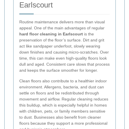
Earlscourt
Routine maintenance delivers more than visual
appeal. One of the main advantages of regular
hard floor cleaning in Earlscourt
is the
preservation of the floor’s surface. Dirt and grit
act like sandpaper underfoot, slowly wearing
down finishes and causing micro-scratches. Over
time, this can make even high-quality floors look
dull and aged. Consistent care slows that process
and keeps the surface smoother for longer.
Clean floors also contribute to a healthier indoor
environment. Allergens, bacteria, and dust can
settle on floors and be redistributed through
movement and airflow. Regular cleaning reduces
this buildup, which is especially helpful in homes
with children, pets, or family members sensitive
to dust. Businesses also benefit from cleaner
floors because they support a more professional