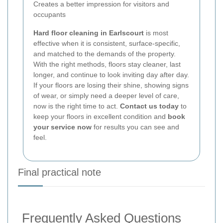
Creates a better impression for visitors and
occupants
Hard floor cleaning in Earlscourt
is most
effective when it is consistent, surface-specific,
and matched to the demands of the property.
With the right methods, floors stay cleaner, last
longer, and continue to look inviting day after day.
If your floors are losing their shine, showing signs
of wear, or simply need a deeper level of care,
now is the right time to act.
Contact us today
to
keep your floors in excellent condition and
book
your service now
for results you can see and
feel.
Final practical note
Frequently Asked Questions