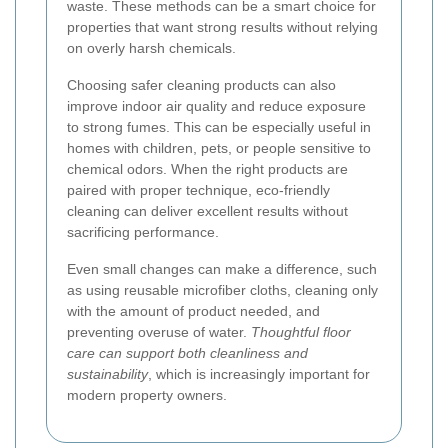
waste. These methods can be a smart choice for
properties that want strong results without relying
on overly harsh chemicals.
Choosing safer cleaning products can also
improve indoor air quality and reduce exposure
to strong fumes. This can be especially useful in
homes with children, pets, or people sensitive to
chemical odors. When the right products are
paired with proper technique, eco-friendly
cleaning can deliver excellent results without
sacrificing performance.
Even small changes can make a difference, such
as using reusable microfiber cloths, cleaning only
with the amount of product needed, and
preventing overuse of water.
Thoughtful floor
care can support both cleanliness and
sustainability
, which is increasingly important for
modern property owners.