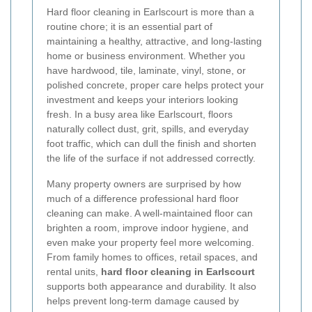
Hard floor cleaning in Earlscourt is more than a
routine chore; it is an essential part of
maintaining a healthy, attractive, and long-lasting
home or business environment. Whether you
have hardwood, tile, laminate, vinyl, stone, or
polished concrete, proper care helps protect your
investment and keeps your interiors looking
fresh. In a busy area like Earlscourt, floors
naturally collect dust, grit, spills, and everyday
foot traffic, which can dull the finish and shorten
the life of the surface if not addressed correctly.
Many property owners are surprised by how
much of a difference professional hard floor
cleaning can make. A well-maintained floor can
brighten a room, improve indoor hygiene, and
even make your property feel more welcoming.
From family homes to offices, retail spaces, and
rental units,
hard floor cleaning in Earlscourt
supports both appearance and durability. It also
helps prevent long-term damage caused by