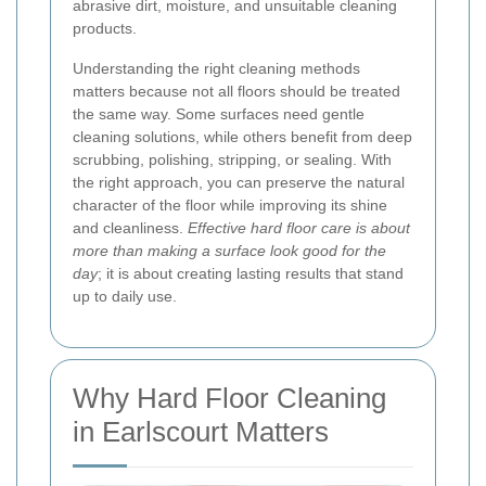
abrasive dirt, moisture, and unsuitable cleaning
products.
Understanding the right cleaning methods
matters because not all floors should be treated
the same way. Some surfaces need gentle
cleaning solutions, while others benefit from deep
scrubbing, polishing, stripping, or sealing. With
the right approach, you can preserve the natural
character of the floor while improving its shine
and cleanliness.
Effective hard floor care is about
more than making a surface look good for the
day
; it is about creating lasting results that stand
up to daily use.
Why Hard Floor Cleaning
in Earlscourt Matters