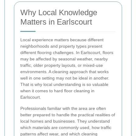
Why Local Knowledge
Matters in Earlscourt
Local experience matters because different
neighborhoods and property types present
different flooring challenges. In Earlscourt, floors
may be affected by seasonal weather, nearby
traffic, older property layouts, or mixed-use
environments. A cleaning approach that works
well in one setting may not be ideal in another.
That is why local understanding is so valuable
when it comes to hard floor cleaning in
Earlscourt.
Professionals familiar with the area are often
better prepared to handle the practical realities of
local homes and businesses. They understand
which materials are commonly used, how traffic
patterns affect wear, and which cleaning