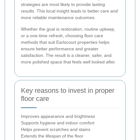
strategies are most likely to provide lasting
results. This local insight leads to better care and
more reliable maintenance outcomes.
Whether the goal is restoration, routine upkeep,
or a one-time refresh, choosing floor care
methods that suit Earlscourt properties helps
ensure better performance and greater
satisfaction. The result is a cleaner, safer, and
more polished space that feels well looked after.
Key reasons to invest in proper
floor care
Improves appearance and brightness
Supports hygiene and indoor comfort
Helps prevent scratches and stains
Extends the lifespan of the floor