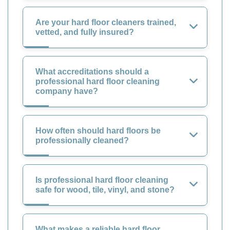
Are your hard floor cleaners trained,
vetted, and fully insured?
What accreditations should a
professional hard floor cleaning
company have?
How often should hard floors be
professionally cleaned?
Is professional hard floor cleaning
safe for wood, tile, vinyl, and stone?
What makes a reliable hard floor