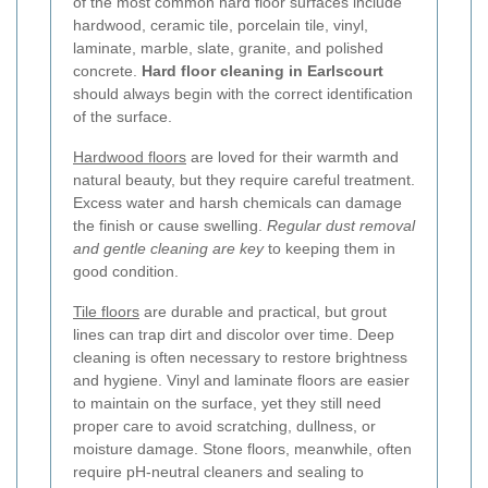
of the most common hard floor surfaces include
hardwood, ceramic tile, porcelain tile, vinyl,
laminate, marble, slate, granite, and polished
concrete.
Hard floor cleaning in Earlscourt
should always begin with the correct identification
of the surface.
Hardwood floors
are loved for their warmth and
natural beauty, but they require careful treatment.
Excess water and harsh chemicals can damage
the finish or cause swelling.
Regular dust removal
and gentle cleaning are key
to keeping them in
good condition.
Tile floors
are durable and practical, but grout
lines can trap dirt and discolor over time. Deep
cleaning is often necessary to restore brightness
and hygiene. Vinyl and laminate floors are easier
to maintain on the surface, yet they still need
proper care to avoid scratching, dullness, or
moisture damage. Stone floors, meanwhile, often
require pH-neutral cleaners and sealing to