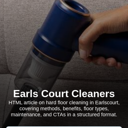
Earls Court Cleaners
HTML article on hard floor cleaning in Earlscourt,
covering methods, benefits, floor types,
maintenance, and CTAs in a structured format.