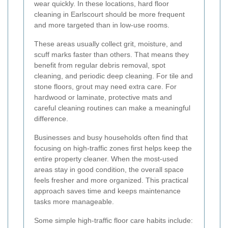
wear quickly. In these locations, hard floor
cleaning in Earlscourt should be more frequent
and more targeted than in low-use rooms.
These areas usually collect grit, moisture, and
scuff marks faster than others. That means they
benefit from regular debris removal, spot
cleaning, and periodic deep cleaning. For tile and
stone floors, grout may need extra care. For
hardwood or laminate, protective mats and
careful cleaning routines can make a meaningful
difference.
Businesses and busy households often find that
focusing on high-traffic zones first helps keep the
entire property cleaner. When the most-used
areas stay in good condition, the overall space
feels fresher and more organized. This practical
approach saves time and keeps maintenance
tasks more manageable.
Some simple high-traffic floor care habits include: