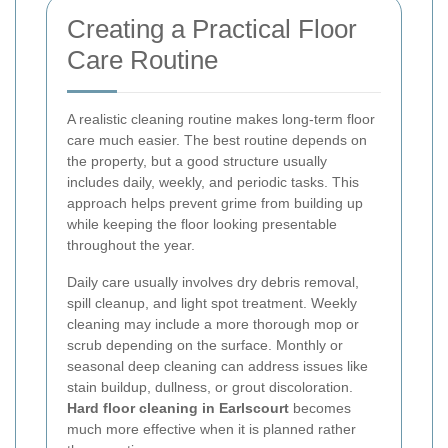
Creating a Practical Floor
Care Routine
A realistic cleaning routine makes long-term floor
care much easier. The best routine depends on
the property, but a good structure usually
includes daily, weekly, and periodic tasks. This
approach helps prevent grime from building up
while keeping the floor looking presentable
throughout the year.
Daily care usually involves dry debris removal,
spill cleanup, and light spot treatment. Weekly
cleaning may include a more thorough mop or
scrub depending on the surface. Monthly or
seasonal deep cleaning can address issues like
stain buildup, dullness, or grout discoloration.
Hard floor cleaning in Earlscourt
becomes
much more effective when it is planned rather