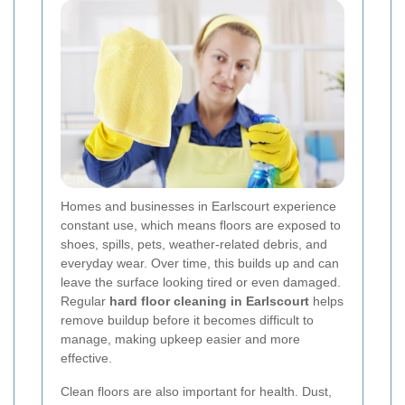
Homes and businesses in Earlscourt experience
constant use, which means floors are exposed to
shoes, spills, pets, weather-related debris, and
everyday wear. Over time, this builds up and can
leave the surface looking tired or even damaged.
Regular
hard floor cleaning in Earlscourt
helps
remove buildup before it becomes difficult to
manage, making upkeep easier and more
effective.
Clean floors are also important for health. Dust,