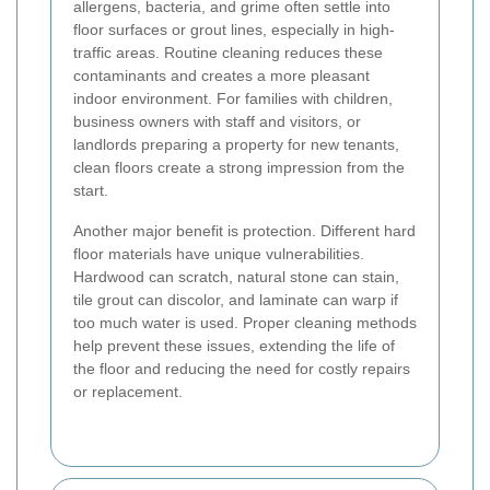
allergens, bacteria, and grime often settle into
floor surfaces or grout lines, especially in high-
traffic areas. Routine cleaning reduces these
contaminants and creates a more pleasant
indoor environment. For families with children,
business owners with staff and visitors, or
landlords preparing a property for new tenants,
clean floors create a strong impression from the
start.
Another major benefit is protection. Different hard
floor materials have unique vulnerabilities.
Hardwood can scratch, natural stone can stain,
tile grout can discolor, and laminate can warp if
too much water is used. Proper cleaning methods
help prevent these issues, extending the life of
the floor and reducing the need for costly repairs
or replacement.