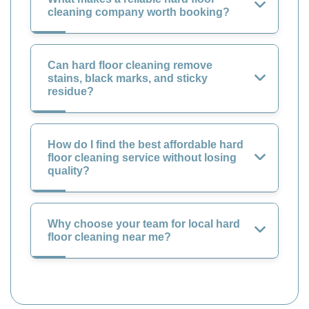
cleaning company worth booking?
Can hard floor cleaning remove
stains, black marks, and sticky
residue?
How do I find the best affordable hard
floor cleaning service without losing
quality?
Why choose your team for local hard
floor cleaning near me?