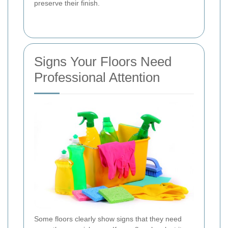
preserve their finish.
Signs Your Floors Need
Professional Attention
Some floors clearly show signs that they need