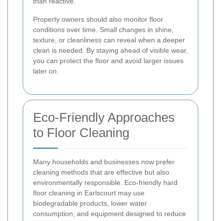
than reactive.
Property owners should also monitor floor
conditions over time. Small changes in shine,
texture, or cleanliness can reveal when a deeper
clean is needed. By staying ahead of visible wear,
you can protect the floor and avoid larger issues
later on.
Eco-Friendly Approaches
to Floor Cleaning
Many households and businesses now prefer
cleaning methods that are effective but also
environmentally responsible. Eco-friendly hard
floor cleaning in Earlscourt may use
biodegradable products, lower water
consumption, and equipment designed to reduce