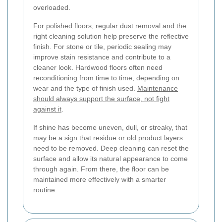
overloaded.
For polished floors, regular dust removal and the
right cleaning solution help preserve the reflective
finish. For stone or tile, periodic sealing may
improve stain resistance and contribute to a
cleaner look. Hardwood floors often need
reconditioning from time to time, depending on
wear and the type of finish used.
Maintenance
should always support the surface, not fight
against it
.
If shine has become uneven, dull, or streaky, that
may be a sign that residue or old product layers
need to be removed. Deep cleaning can reset the
surface and allow its natural appearance to come
through again. From there, the floor can be
maintained more effectively with a smarter
routine.