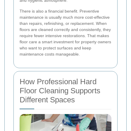
and hygienic atmosphere.
There is also a financial benefit. Preventive
maintenance is usually much more cost-effective
than repairs, refinishing, or replacement. When
floors are cleaned correctly and consistently, they
require fewer intensive restorations. That makes
floor care a smart investment for property owners
who want to protect surfaces and keep
maintenance costs manageable.
How Professional Hard
Floor Cleaning Supports
Different Spaces