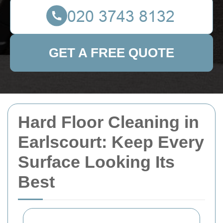
GET A FREE QUOTE
Hard Floor Cleaning in
Earlscourt: Keep Every
Surface Looking Its
Best