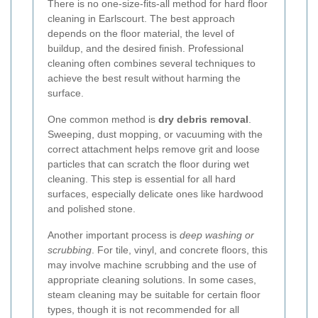
There is no one-size-fits-all method for hard floor
cleaning in Earlscourt. The best approach
depends on the floor material, the level of
buildup, and the desired finish. Professional
cleaning often combines several techniques to
achieve the best result without harming the
surface.
One common method is
dry debris removal
.
Sweeping, dust mopping, or vacuuming with the
correct attachment helps remove grit and loose
particles that can scratch the floor during wet
cleaning. This step is essential for all hard
surfaces, especially delicate ones like hardwood
and polished stone.
Another important process is
deep washing or
scrubbing
. For tile, vinyl, and concrete floors, this
may involve machine scrubbing and the use of
appropriate cleaning solutions. In some cases,
steam cleaning may be suitable for certain floor
types, though it is not recommended for all