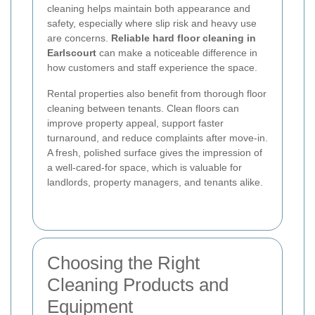
cleaning helps maintain both appearance and
safety, especially where slip risk and heavy use
are concerns.
Reliable hard floor cleaning in
Earlscourt
can make a noticeable difference in
how customers and staff experience the space.
Rental properties also benefit from thorough floor
cleaning between tenants. Clean floors can
improve property appeal, support faster
turnaround, and reduce complaints after move-in.
A fresh, polished surface gives the impression of
a well-cared-for space, which is valuable for
landlords, property managers, and tenants alike.
Choosing the Right
Cleaning Products and
Equipment