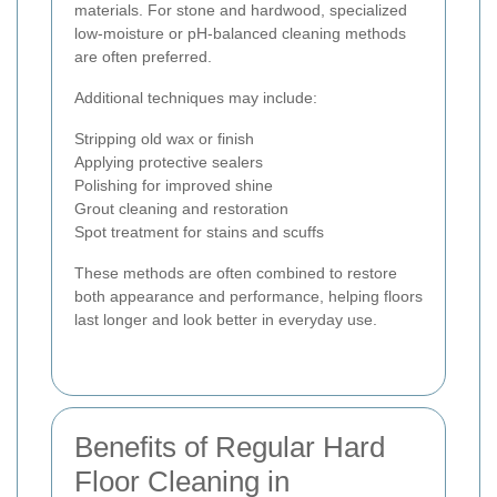
materials. For stone and hardwood, specialized
low-moisture or pH-balanced cleaning methods
are often preferred.
Additional techniques may include:
Stripping old wax or finish
Applying protective sealers
Polishing for improved shine
Grout cleaning and restoration
Spot treatment for stains and scuffs
These methods are often combined to restore
both appearance and performance, helping floors
last longer and look better in everyday use.
Benefits of Regular Hard
Floor Cleaning in