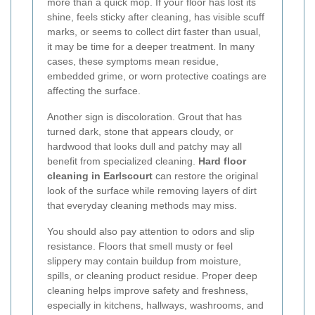
more than a quick mop. If your floor has lost its
shine, feels sticky after cleaning, has visible scuff
marks, or seems to collect dirt faster than usual,
it may be time for a deeper treatment. In many
cases, these symptoms mean residue,
embedded grime, or worn protective coatings are
affecting the surface.
Another sign is discoloration. Grout that has
turned dark, stone that appears cloudy, or
hardwood that looks dull and patchy may all
benefit from specialized cleaning.
Hard floor
cleaning in Earlscourt
can restore the original
look of the surface while removing layers of dirt
that everyday cleaning methods may miss.
You should also pay attention to odors and slip
resistance. Floors that smell musty or feel
slippery may contain buildup from moisture,
spills, or cleaning product residue. Proper deep
cleaning helps improve safety and freshness,
especially in kitchens, hallways, washrooms, and