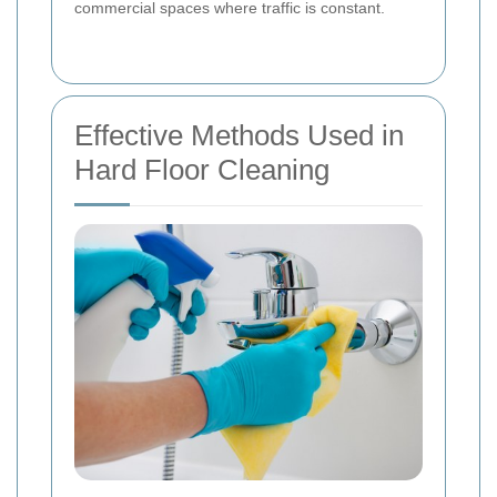
commercial spaces where traffic is constant.
Effective Methods Used in
Hard Floor Cleaning