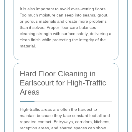
It is also important to avoid over-wetting floors.
Too much moisture can seep into seams, grout,
or porous materials and create more problems
than it solves. Proper floor care balances
cleaning strength with surface safety, delivering a
clean finish while protecting the integrity of the
material.
Hard Floor Cleaning in
Earlscourt for High-Traffic
Areas
High-traffic areas are often the hardest to
maintain because they face constant footfall and
repeated contact. Entryways, corridors, kitchens,
reception areas, and shared spaces can show