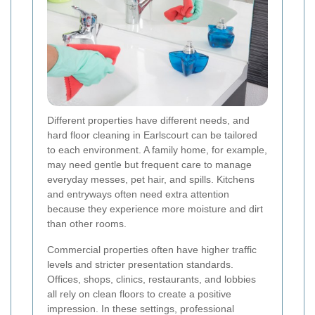
Different properties have different needs, and
hard floor cleaning in Earlscourt can be tailored
to each environment. A family home, for example,
may need gentle but frequent care to manage
everyday messes, pet hair, and spills. Kitchens
and entryways often need extra attention
because they experience more moisture and dirt
than other rooms.
Commercial properties often have higher traffic
levels and stricter presentation standards.
Offices, shops, clinics, restaurants, and lobbies
all rely on clean floors to create a positive
impression. In these settings, professional